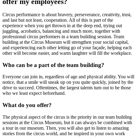
offer my employees?
Circus performance is about bravery, perseverance, creativity, trust,
and last but not least, cooperation. All of this is part of the
experience when you get thrown in at the deep end, trying out
juggling, acrobatics, balancing and much more, together with
professional circus performers in a team building session. Team
building at the Circus Museum will strengthen your social capital,
and experiencing each other letting go of your façade, helping each
other will become easier, and warm laughter will fill the workplace.
Who can be a part of the team building?
Everyone can join in, regardless of age and physical ability. You will
notice, that a smile will sneak up on you quite quickly, joined by the
drive to succeed. Oftentimes, the largest talents turn out to be those
who we least expect beforehand.
What do you offer?
The physical aspect of the circus is the priority in our team building
sessions at the Circus Museum, but it can always be combined with
a tour in our museum. Then, you will also get to listen to amazing
stories from the circus world, and be inspired in your own work