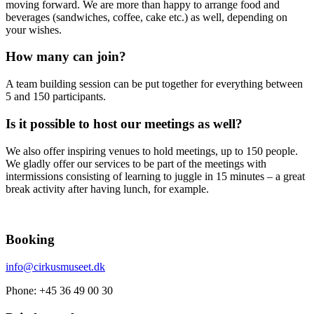
moving forward. We are more than happy to arrange food and
beverages (sandwiches, coffee, cake etc.) as well, depending on
your wishes.
How many can join?
A team building session can be put together for everything between
5 and 150 participants.
Is it possible to host our meetings as well?
We also offer inspiring venues to hold meetings, up to 150 people.
We gladly offer our services to be part of the meetings with
intermissions consisting of learning to juggle in 15 minutes – a great
break activity after having lunch, for example.
Booking
info@cirkusmuseet.dk
Phone: +45 36 49 00 30