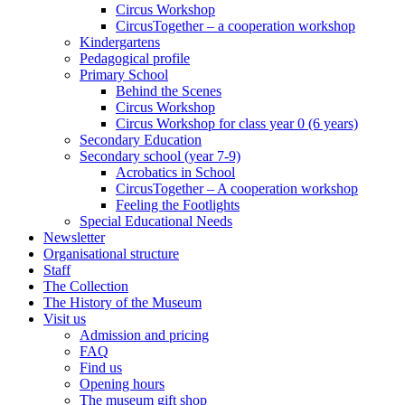
Circus Workshop
CircusTogether – a cooperation workshop
Kindergartens
Pedagogical profile
Primary School
Behind the Scenes
Circus Workshop
Circus Workshop for class year 0 (6 years)
Secondary Education
Secondary school (year 7-9)
Acrobatics in School
CircusTogether – A cooperation workshop
Feeling the Footlights
Special Educational Needs
Newsletter
Organisational structure
Staff
The Collection
The History of the Museum
Visit us
Admission and pricing
FAQ
Find us
Opening hours
The museum gift shop