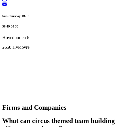
Sun-thursday 10-15
36 49 00 30
Hovedporten 6
2650 Hvidovre
Firms and Companies
What can circus themed team building