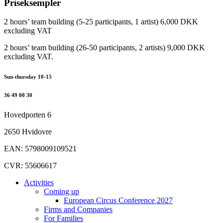
Priseksempler
2 hours’ team building (5-25 participants, 1 artist) 6,000 DKK
excluding VAT
2 hours’ team building (26-50 participants, 2 artists) 9,000 DKK
excluding VAT.
Sun-thursday 10-15
36 49 00 30
Hovedporten 6
2650 Hvidovre
EAN: 5798009109521
CVR: 55606617
Activities
Coming up
European Circus Conference 2027
Firms and Companies
For Families