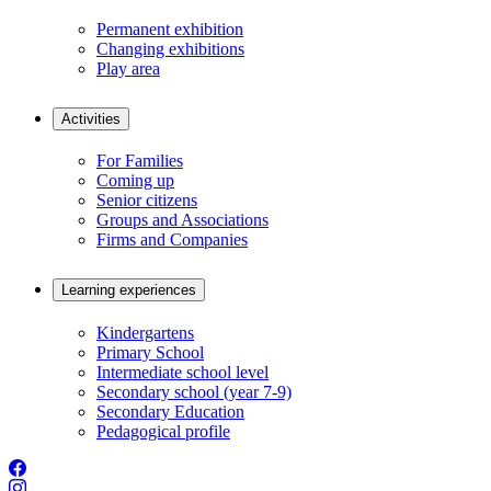
Permanent exhibition
Changing exhibitions
Play area
Activities
For Families
Coming up
Senior citizens
Groups and Associations
Firms and Companies
Learning experiences
Kindergartens
Primary School
Intermediate school level
Secondary school (year 7-9)
Secondary Education
Pedagogical profile