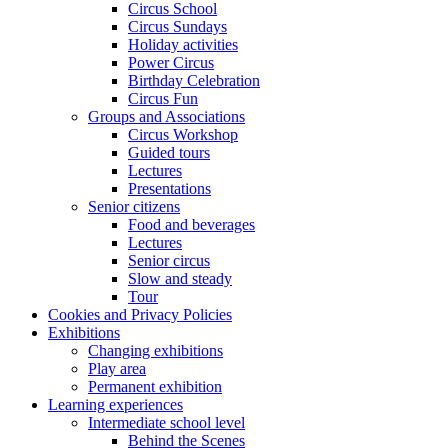
Circus School
Circus Sundays
Holiday activities
Power Circus
Birthday Celebration
Circus Fun
Groups and Associations
Circus Workshop
Guided tours
Lectures
Presentations
Senior citizens
Food and beverages
Lectures
Senior circus
Slow and steady
Tour
Cookies and Privacy Policies
Exhibitions
Changing exhibitions
Play area
Permanent exhibition
Learning experiences
Intermediate school level
Behind the Scenes