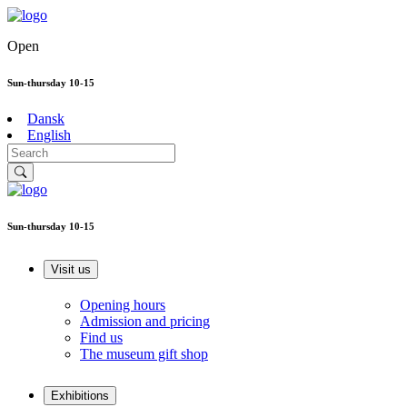
Open
Sun-thursday 10-15
Dansk
English
Sun-thursday 10-15
Visit us
Opening hours
Admission and pricing
Find us
The museum gift shop
Exhibitions